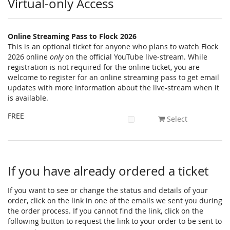
Virtual-only Access
Online Streaming Pass to Flock 2026
This is an optional ticket for anyone who plans to watch Flock
2026 online
only
on the official YouTube live-stream. While
registration is not required for the online ticket, you are
welcome to register for an online streaming pass to get email
updates with more information about the live-stream when it
is available.
FREE
Select
If you have already ordered a ticket
If you want to see or change the status and details of your
order, click on the link in one of the emails we sent you during
the order process. If you cannot find the link, click on the
following button to request the link to your order to be sent to