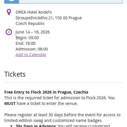
OREA Hotel Andel’s
Stroupežnického 21, 150 00 Prague
Czech Republic
until
June 14
–
16, 2026
Begin:
09:00
End:
18:00
Admission:
08:00
Add to Calendar
Products
Tickets
Free Entry to Flock 2026 in Prague, Czechia
This is the required ticket for admission to Flock 2026. You
MUST
have a ticket to enter the venue.
Please register at least 30 days before the event for access to
limited-edition swag and customized name badges.
30+ Days in Advance
: You will receive customized