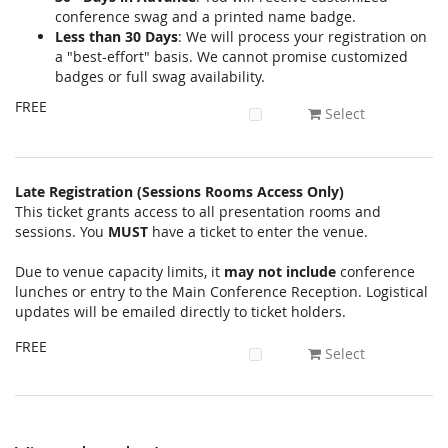
conference swag and a printed name badge.
Less than 30 Days
: We will process your registration on
a "best-effort" basis. We cannot promise customized
badges or full swag availability.
FREE
Select
Late Registration (Sessions Rooms Access Only)
This ticket grants access to all presentation rooms and
sessions. You
MUST
have a ticket to enter the venue.
Due to venue capacity limits, it
may not include
conference
lunches or entry to the Main Conference Reception. Logistical
updates will be emailed directly to ticket holders.
FREE
Select