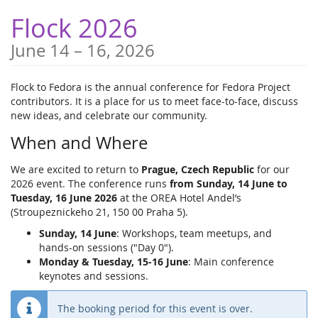
Skip to
Flock 2026
main
content
until
June 14
–
16, 2026
Flock to Fedora is the annual conference for Fedora Project
contributors. It is a place for us to meet face-to-face, discuss
new ideas, and celebrate our community.
When and Where
We are excited to return to
Prague, Czech Republic
for our
2026 event. The conference runs
from Sunday, 14 June to
Tuesday, 16 June 2026
at the OREA Hotel Andel’s
(Stroupeznickeho 21, 150 00 Praha 5).
Sunday, 14 June
: Workshops, team meetups, and
hands-on sessions ("Day 0").
Monday & Tuesday, 15-16 June
: Main conference
keynotes and sessions.
The booking period for this event is over.